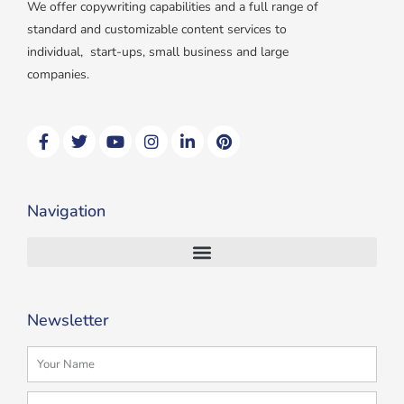
We offer copywriting capabilities and a full range of
standard and customizable content services to
individual, start-ups, small business and large
companies.
F
T
Y
I
L
P
a
w
o
n
i
i
c
i
u
s
n
n
e
t
t
t
k
t
b
t
u
a
e
e
Navigation
o
e
b
g
d
r
o
r
e
r
i
e
k
a
n
s
m
t
Newsletter
Name
Email