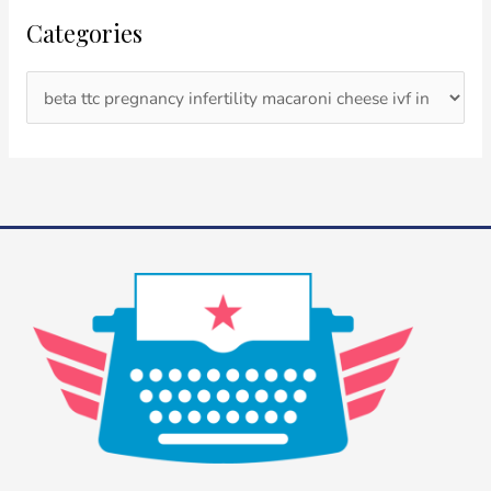
Categories