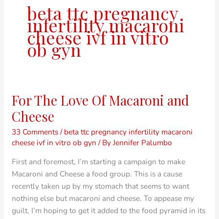
beta ttc pregnancy
infertility macaroni
cheese ivf in vitro
ob gyn
For The Love Of Macaroni and
For
The
Cheese
Love
33 Comments
/
beta ttc pregnancy infertility macaroni
Of
cheese ivf in vitro ob gyn
/ By
Jennifer Palumbo
Macaroni
and
First and foremost, I’m starting a campaign to make
Cheese
Macaroni and Cheese a food group. This is a cause
recently taken up by my stomach that seems to want
nothing else but macaroni and cheese. To appease my
guilt, I’m hoping to get it added to the food pyramid in its