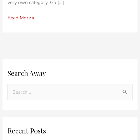
very own category. Go […]
Read More »
O
C
Search Away
l
a
d
t
e
e
S
r
g
e
P
o
a
o
r
r
Recent Posts
s
i
c