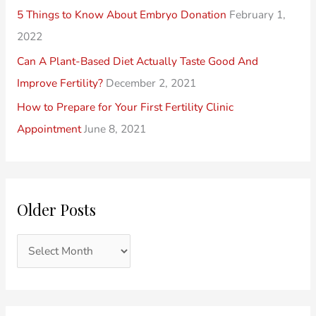
t
e
h
5 Things to Know About Embryo Donation
February 1,
s
s
f
2022
o
Can A Plant-Based Diet Actually Taste Good And
r
Improve Fertility?
December 2, 2021
:
How to Prepare for Your First Fertility Clinic
Appointment
June 8, 2021
Older Posts