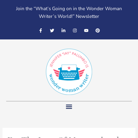
Skip
Join the “What’s Going on in the Wonder Woman
to
Writer’s World!” Newsletter
content
F
T
L
I
Y
P
a
w
i
n
o
i
c
i
n
s
u
n
e
t
k
t
t
t
b
t
e
a
u
e
o
e
d
g
b
r
o
r
i
r
e
e
k
n
a
s
-
-
m
t
f
i
n