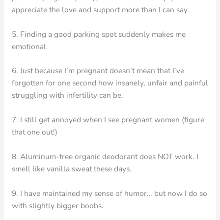
appreciate the love and support more than I can say.
5. Finding a good parking spot suddenly makes me
emotional.
6. Just because I’m pregnant doesn’t mean that I’ve
forgotten for one second how insanely, unfair and painful
struggling with infertility can be.
7. I still get annoyed when I see pregnant women (figure
that one out!)
8. Aluminum-free organic deodorant does NOT work. I
smell like vanilla sweat these days.
9. I have maintained my sense of humor… but now I do so
with slightly bigger boobs.