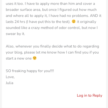
uses it too. I have to apply more than him and cover a
broader surface area, but once I figured out how much
and where all to apply it, I have had no problems. AND it
lasts 24 hrs (I have put this to the test).
it originally
sounded like a crazy method of odor control, but now I
swear by it.
Also, whenever you finally decide what to do regarding
your blog, please let me know how I can find you if you
start a new one
SO freaking happy for you!!!!
Love,
Julia
Log in to Reply