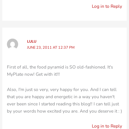
Log in to Reply
LULU
JUNE 23, 2011 AT 12:37 PM
First of all, the food pyramid is SO old-fashioned. It's
MyPlate now! Get with it!!!
Also, I'm just so very, very happy for you. And I can tell
that you are happy and energetic in a way you haven't
ever been since I started reading this blog!! I can tell just
by your words how excited you are. And you deserve it : )
Log in to Reply