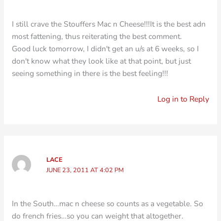
I still crave the Stouffers Mac n Cheese!!!It is the best adn
most fattening, thus reiterating the best comment.
Good luck tomorrow, I didn't get an u/s at 6 weeks, so I
don't know what they look like at that point, but just
seeing something in there is the best feeling!!!
Log in to Reply
LACE
JUNE 23, 2011 AT 4:02 PM
In the South…mac n cheese so counts as a vegetable. So
do french fries…so you can weight that altogether.