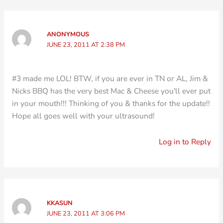
ANONYMOUS
JUNE 23, 2011 AT 2:38 PM
#3 made me LOL! BTW, if you are ever in TN or AL, Jim &
Nicks BBQ has the very best Mac & Cheese you'll ever put
in your mouth!!! Thinking of you & thanks for the update!!
Hope all goes well with your ultrasound!
Log in to Reply
KKASUN
JUNE 23, 2011 AT 3:06 PM