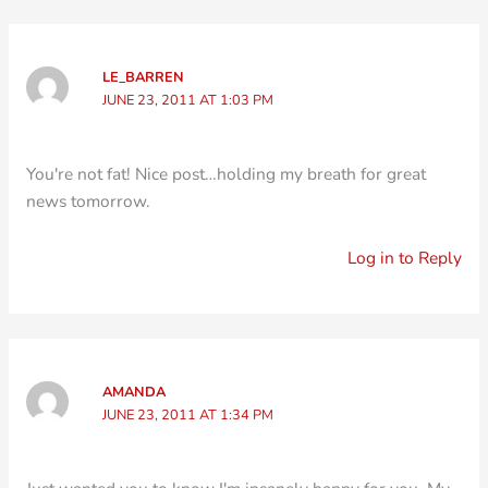
LE_BARREN
JUNE 23, 2011 AT 1:03 PM
You're not fat! Nice post…holding my breath for great
news tomorrow.
Log in to Reply
AMANDA
JUNE 23, 2011 AT 1:34 PM