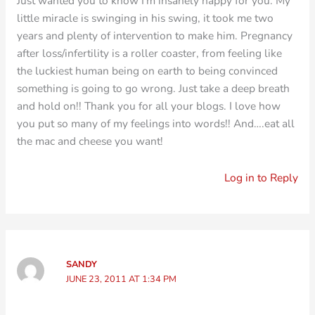
Just wanted you to know I'm insanely happy for you. My
little miracle is swinging in his swing, it took me two
years and plenty of intervention to make him. Pregnancy
after loss/infertility is a roller coaster, from feeling like
the luckiest human being on earth to being convinced
something is going to go wrong. Just take a deep breath
and hold on!! Thank you for all your blogs. I love how
you put so many of my feelings into words!! And….eat all
the mac and cheese you want!
Log in to Reply
SANDY
JUNE 23, 2011 AT 1:34 PM