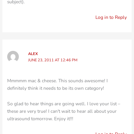
subject).
Log in to Reply
ALEX
JUNE 23, 2011 AT 12:46 PM
Mmmmm mac & cheese. This sounds awesome! I
definitely think it needs to be its own category!
So glad to hear things are going well. I love your list –
these are very true! I can't wait to hear all about your
ultrasound tomorrow. Enjoy it!!!