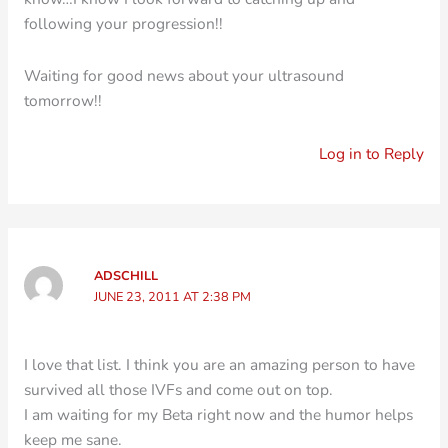
following your progression!!
Waiting for good news about your ultrasound
tomorrow!!
Log in to Reply
ADSCHILL
JUNE 23, 2011 AT 2:38 PM
I love that list. I think you are an amazing person to have
survived all those IVFs and come out on top.
I am waiting for my Beta right now and the humor helps
keep me sane.