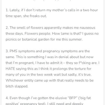
1. Lately, if I don’t return my mother’s calls in a two hour
time span, she freaks out.
2. The smell of flowers apparently makes me nauseous
these days. Flowers people. How lame is that? I guess no
picnics or botanical garden for me this summer.
3. PMS symptoms and pregnancy symptoms are the
same. This is something I was in denial about but now
that I’m pregnant, I have to admit it – they so f*cking are. I
HATE saying this as I think it prolongs the torture for
many of you in the two week wait but sadly, it’s true.
Whichever entity came up with that really needs to be
bitch slapped.
4. Even though I’ve gotten the elusive “BFP” (‘big fat
positive’ pregnancy test), I still need and deeply