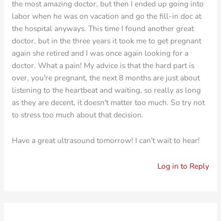
the most amazing doctor, but then I ended up going into
labor when he was on vacation and go the fill-in doc at
the hospital anyways. This time I found another great
doctor, but in the three years it took me to get pregnant
again she retired and I was once again looking for a
doctor. What a pain! My advice is that the hard part is
over, you're pregnant, the next 8 months are just about
listening to the heartbeat and waiting, so really as long
as they are decent, it doesn't matter too much. So try not
to stress too much about that decision.
Have a great ultrasound tomorrow! I can't wait to hear!
Log in to Reply