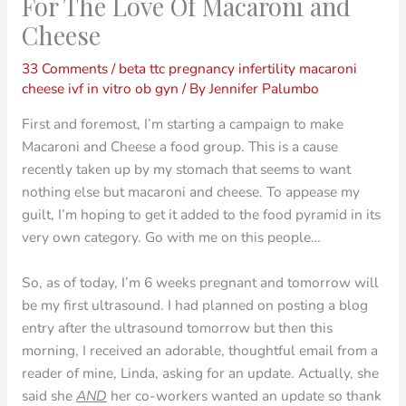
For The Love Of Macaroni and
Cheese
33 Comments
/
beta ttc pregnancy infertility macaroni
cheese ivf in vitro ob gyn
/ By
Jennifer Palumbo
First and foremost, I’m starting a campaign to make
Macaroni and Cheese a food group. This is a cause
recently taken up by my stomach that seems to want
nothing else but macaroni and cheese. To appease my
guilt, I’m hoping to get it added to the food pyramid in its
very own category. Go with me on this people…
So, as of today, I’m 6 weeks pregnant and tomorrow will
be my first ultrasound. I had planned on posting a blog
entry after the ultrasound tomorrow but then this
morning, I received an adorable, thoughtful email from a
reader of mine, Linda, asking for an update. Actually, she
said she
AND
her co-workers wanted an update so thank