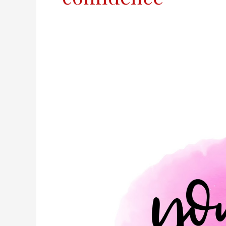
You
Matter.