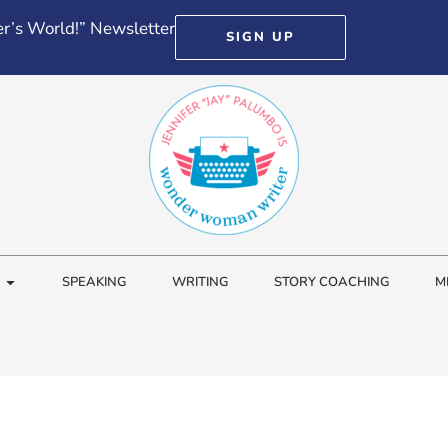
r’s World!” Newsletter
SIGN UP
SPEAKING
WRITING
STORY COACHING
M