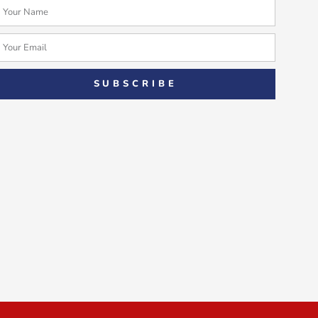
Name
Email
SUBSCRIBE