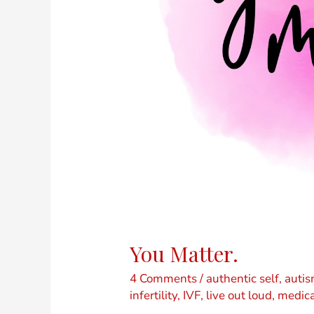
You Matter.
4 Comments
/
authentic self
,
auti
infertility
,
IVF
,
live out loud
,
medica