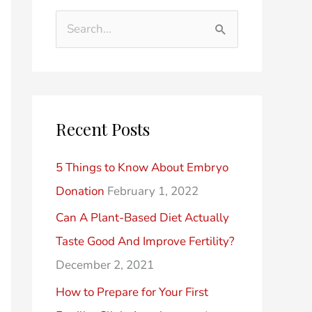
d
t
S
e
e
e
r
g
a
P
o
r
o
r
Recent Posts
c
s
i
h
t
e
5 Things to Know About Embryo
f
s
s
Donation
February 1, 2022
o
Can A Plant-Based Diet Actually
r
Taste Good And Improve Fertility?
:
December 2, 2021
How to Prepare for Your First