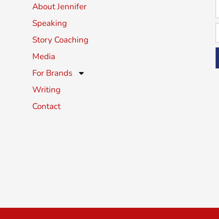
About Jennifer
Speaking
Story Coaching
Media
For Brands
Writing
Contact