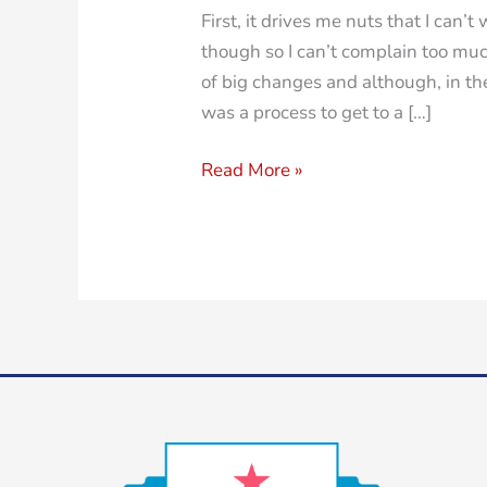
First, it drives me nuts that I can’
though so I can’t complain too muc
of big changes and although, in the 
was a process to get to a […]
Read More »