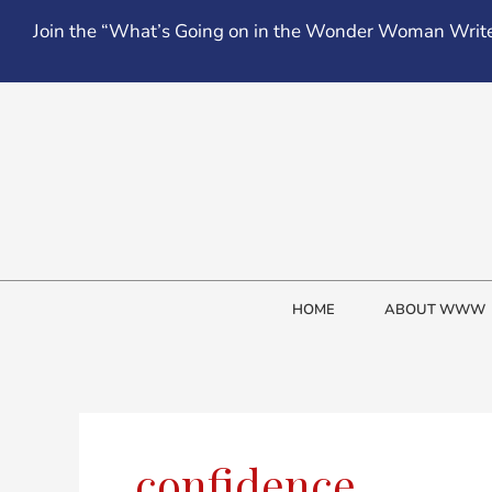
Skip
Join the “What’s Going on in the Wonder Woman Write
to
content
HOME
ABOUT WWW
confidence