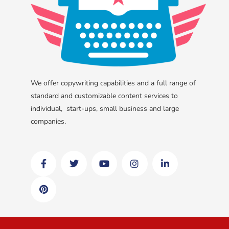
We offer copywriting capabilities and a full range of
standard and customizable content services to
individual, start-ups, small business and large
companies.
F
P
T
Y
I
L
a
i
w
o
n
i
c
n
i
u
s
n
e
t
t
t
t
k
b
e
t
u
a
e
o
r
e
b
g
d
o
e
r
e
r
i
k
s
a
n
t
m