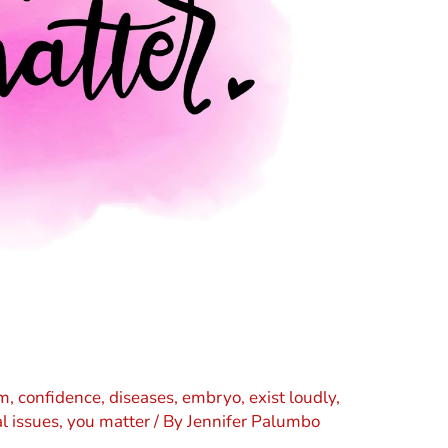
sm
,
confidence
,
diseases
,
embryo
,
exist loudly
,
l issues
,
you matter
/ By
Jennifer Palumbo