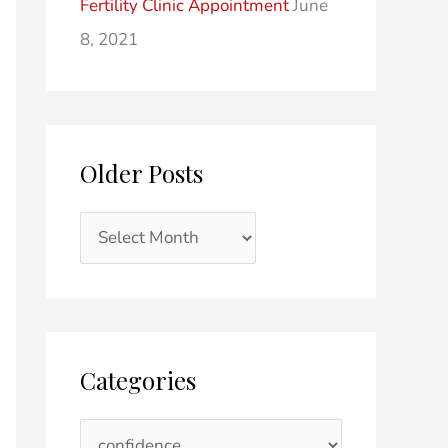
Fertility Clinic Appointment
June
8, 2021
Older Posts
Categories