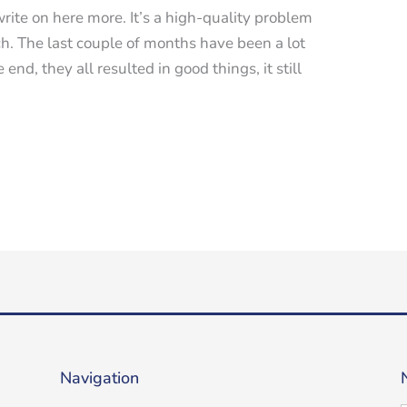
t write on here more. It’s a high-quality problem
h. The last couple of months have been a lot
end, they all resulted in good things, it still
Navigation