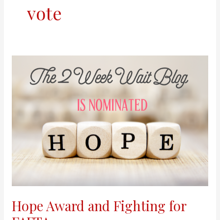
vote
Hope
Award
and
Fighting
for
FAFTA
Hope Award and Fighting for