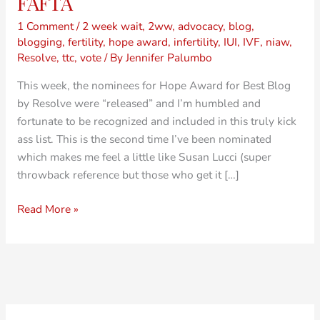
FAFTA
1 Comment
/
2 week wait
,
2ww
,
advocacy
,
blog
,
blogging
,
fertility
,
hope award
,
infertility
,
IUI
,
IVF
,
niaw
,
Resolve
,
ttc
,
vote
/ By
Jennifer Palumbo
This week, the nominees for Hope Award for Best Blog
by Resolve were “released” and I’m humbled and
fortunate to be recognized and included in this truly kick
ass list. This is the second time I’ve been nominated
which makes me feel a little like Susan Lucci (super
throwback reference but those who get it […]
Read More »
O
C