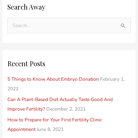
Search Away
l
a
d
t
e
e
S
r
g
e
P
o
a
o
r
r
Recent Posts
s
i
c
t
e
h
5 Things to Know About Embryo Donation
February 1,
s
s
f
2022
o
Can A Plant-Based Diet Actually Taste Good And
r
Improve Fertility?
December 2, 2021
:
How to Prepare for Your First Fertility Clinic
Appointment
June 8, 2021