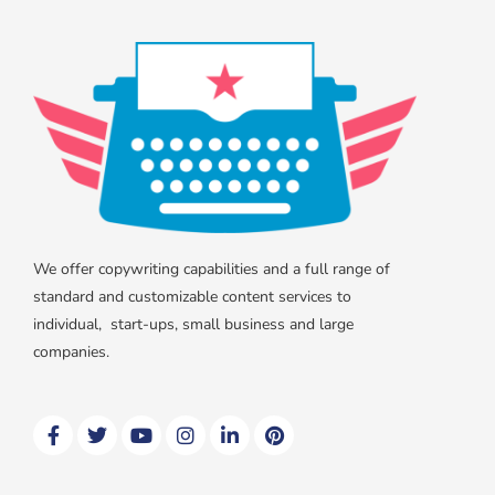
We offer copywriting capabilities and a full range of
standard and customizable content services to
individual, start-ups, small business and large
companies.
F
T
Y
I
L
P
a
w
o
n
i
i
c
i
u
s
n
n
e
t
t
t
k
t