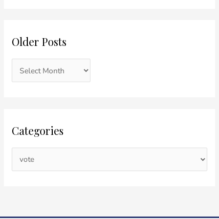
Older Posts
Categories