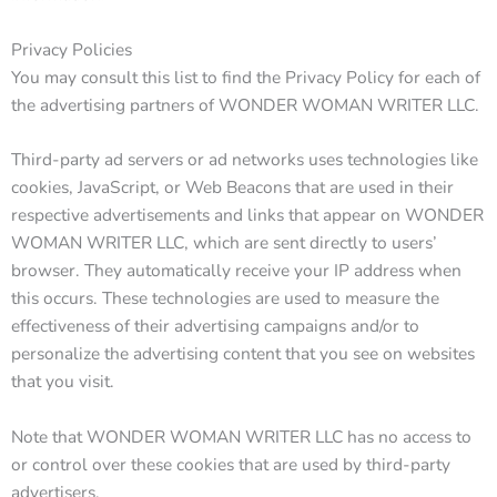
Privacy Policies
You may consult this list to find the Privacy Policy for each of
the advertising partners of WONDER WOMAN WRITER LLC.
Third-party ad servers or ad networks uses technologies like
cookies, JavaScript, or Web Beacons that are used in their
respective advertisements and links that appear on WONDER
WOMAN WRITER LLC, which are sent directly to users’
browser. They automatically receive your IP address when
this occurs. These technologies are used to measure the
effectiveness of their advertising campaigns and/or to
personalize the advertising content that you see on websites
that you visit.
Note that WONDER WOMAN WRITER LLC has no access to
or control over these cookies that are used by third-party
advertisers.