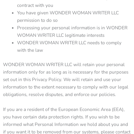
contract with you
You have given WONDER WOMAN WRITER LLC
permission to do so
Processing your personal information is in WONDER
WOMAN WRITER LLC legitimate interests
WONDER WOMAN WRITER LLC needs to comply
with the law
WONDER WOMAN WRITER LLC will retain your personal
information only for as long as is necessary for the purposes
set out in this Privacy Policy. We will retain and use your
information to the extent necessary to comply with our legal
obligations, resolve disputes, and enforce our policies.
If you are a resident of the European Economic Area (EEA),
you have certain data protection rights. If you wish to be
informed what Personal Information we hold about you and
if you want it to be removed from our systems, please contact