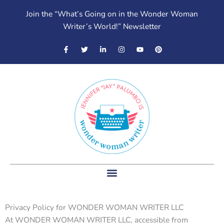
Skip
Join the “What’s Going on in the Wonder Woman
to
Writer’s World!” Newsletter
content
F
T
L
I
Y
P
a
w
i
n
o
i
c
i
n
s
u
n
e
t
k
t
t
t
b
t
e
a
u
e
o
e
d
g
b
r
o
r
i
r
e
e
k
n
a
s
-
-
m
t
f
i
n
Privacy Policy for WONDER WOMAN WRITER LLC
At WONDER WOMAN WRITER LLC, accessible from