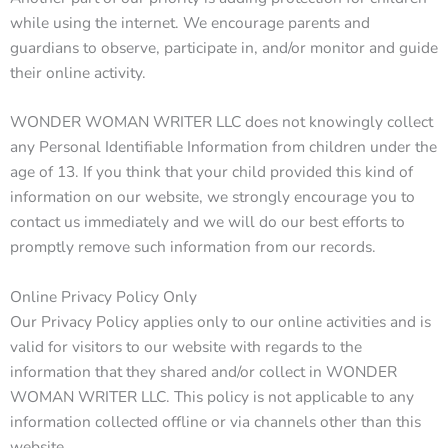
while using the internet. We encourage parents and
guardians to observe, participate in, and/or monitor and guide
their online activity.
WONDER WOMAN WRITER LLC does not knowingly collect
any Personal Identifiable Information from children under the
age of 13. If you think that your child provided this kind of
information on our website, we strongly encourage you to
contact us immediately and we will do our best efforts to
promptly remove such information from our records.
Online Privacy Policy Only
Our Privacy Policy applies only to our online activities and is
valid for visitors to our website with regards to the
information that they shared and/or collect in WONDER
WOMAN WRITER LLC. This policy is not applicable to any
information collected offline or via channels other than this
website.