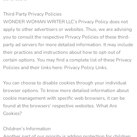
Third Party Privacy Policies
WONDER WOMAN WRITER LLC’s Privacy Policy does not
apply to other advertisers or websites. Thus, we are advising
you to consult the respective Privacy Policies of these third-
party ad servers for more detailed information. It may include
their practices and instructions about how to opt-out of
certain options. You may find a complete list of these Privacy
Policies and their links here: Privacy Policy Links.
You can choose to disable cookies through your individual
browser options. To know more detailed information about
cookie management with specific web browsers, it can be
found at the browsers’ respective websites. What Are
Cookies?
Children’s Information
Another part of our priority is adding protection for children