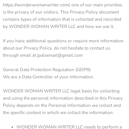
https://wonderwomanwriter.com/, one of our main priorities
is the privacy of our visitors. This Privacy Policy document
contains types of information that is collected and recorded
by WONDER WOMAN WRITER LLC and how we use it.
If you have additional questions or require more information
about our Privacy Policy, do not hesitate to contact us
through email at jpalsemail@gmail.com
General Data Protection Regulation (GDPR)
We are a Data Controller of your information.
WONDER WOMAN WRITER LLC legal basis for collecting
and using the personal information described in this Privacy
Policy depends on the Personal Information we collect and
the specific context in which we collect the information:
WONDER WOMAN WRITER LLC needs to perform a