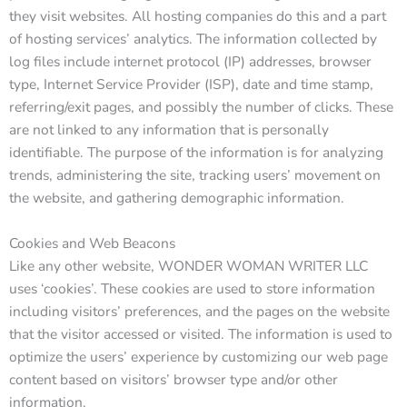
they visit websites. All hosting companies do this and a part
of hosting services’ analytics. The information collected by
log files include internet protocol (IP) addresses, browser
type, Internet Service Provider (ISP), date and time stamp,
referring/exit pages, and possibly the number of clicks. These
are not linked to any information that is personally
identifiable. The purpose of the information is for analyzing
trends, administering the site, tracking users’ movement on
the website, and gathering demographic information.
Cookies and Web Beacons
Like any other website, WONDER WOMAN WRITER LLC
uses ‘cookies’. These cookies are used to store information
including visitors’ preferences, and the pages on the website
that the visitor accessed or visited. The information is used to
optimize the users’ experience by customizing our web page
content based on visitors’ browser type and/or other
information.