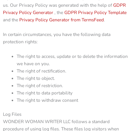
us. Our Privacy Policy was generated with the help of
GDPR
Privacy Policy Generator
, the
GDPR Privacy Policy Template
and the
Privacy Policy Generator from TermsFeed
.
In certain circumstances, you have the following data
protection rights:
The right to access, update or to delete the information
we have on you.
The right of rectification.
The right to object.
The right of restriction.
The right to data portability
The right to withdraw consent
Log Files
WONDER WOMAN WRITER LLC follows a standard
procedure of using log files. These files log visitors when