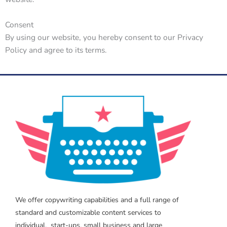
Consent
By using our website, you hereby consent to our Privacy
Policy and agree to its terms.
We offer copywriting capabilities and a full range of
standard and customizable content services to
individual, start-ups, small business and large