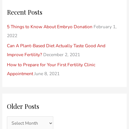
o
r
r
Recent Posts
s
i
c
t
e
h
5 Things to Know About Embryo Donation
February 1,
s
s
f
2022
o
Can A Plant-Based Diet Actually Taste Good And
r
Improve Fertility?
December 2, 2021
:
How to Prepare for Your First Fertility Clinic
Appointment
June 8, 2021
Older Posts