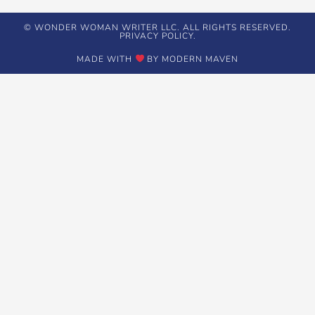
© WONDER WOMAN WRITER LLC. ALL RIGHTS RESERVED.
PRIVACY POLICY.
MADE WITH
BY MODERN MAVEN