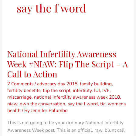
say the f word
National
Infertility
National Infertility Awareness
Awareness
Week
Week #NIAW: Flip The Script – A
#NIAW:
Call to Action
Flip
The
2 Comments
/
advocacy day 2018
,
family building
,
fertility benefits
,
flip the script
,
infertility
,
IUI
,
IVF
,
Script
miscarriage
,
national infertility awareness week 2018
,
–
niaw
,
own the conversation
,
say the f word
,
ttc
,
womens
A
health
/ By
Jennifer Palumbo
Call
to
This is not going to be your ordinary National Infertility
Action
Awareness Week post. This is an official, raw, blunt call