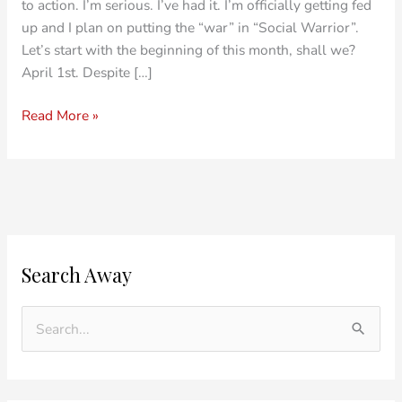
to action. I’m serious. I’ve had it. I’m officially getting fed
up and I plan on putting the “war” in “Social Warrior”.
Let’s start with the beginning of this month, shall we?
April 1st. Despite […]
Read More »
O
C
Search Away
l
a
d
t
e
e
S
r
g
e
P
o
a