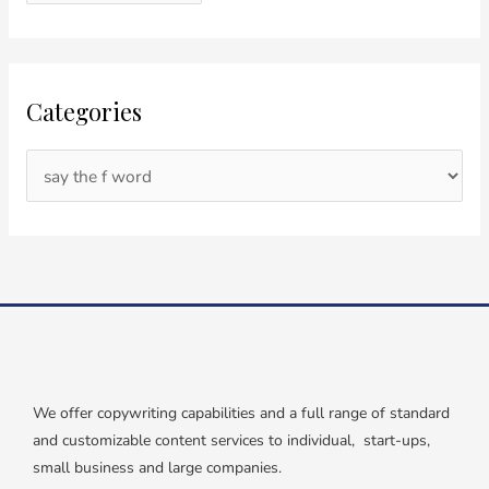
Categories
We offer copywriting capabilities and a full range of standard
and customizable content services to individual, start-ups,
small business and large companies.