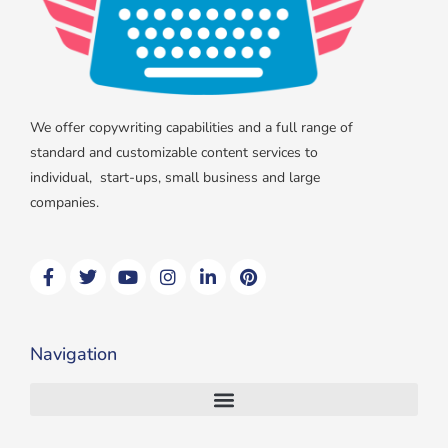
We offer copywriting capabilities and a full range of
standard and customizable content services to
individual, start-ups, small business and large
companies.
F
T
Y
I
L
P
a
w
o
n
i
i
c
i
u
s
n
n
e
t
t
t
k
t
b
t
u
a
e
e
Navigation
o
e
b
g
d
r
o
r
e
r
i
e
k
a
n
s
m
t