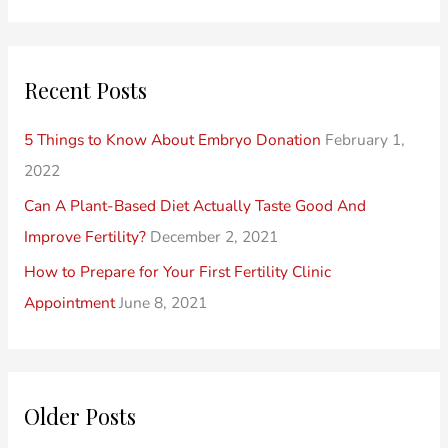
e
P
o
a
o
r
r
Recent Posts
s
i
c
t
e
h
5 Things to Know About Embryo Donation
February 1,
s
s
f
2022
o
Can A Plant-Based Diet Actually Taste Good And
r
Improve Fertility?
December 2, 2021
:
How to Prepare for Your First Fertility Clinic
Appointment
June 8, 2021
Older Posts