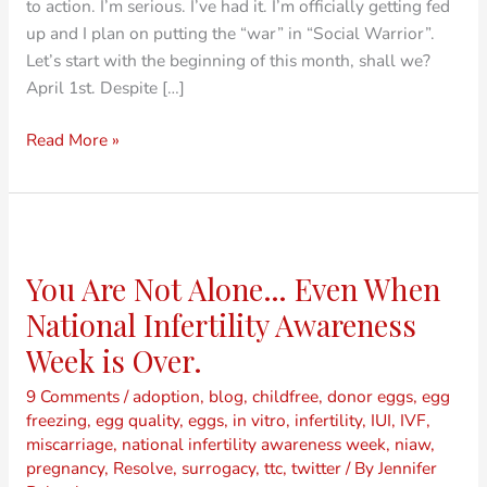
to action. I’m serious. I’ve had it. I’m officially getting fed
up and I plan on putting the “war” in “Social Warrior”.
Let’s start with the beginning of this month, shall we?
April 1st. Despite […]
Read More »
You
Are
You Are Not Alone… Even When
Not
Alone…
National Infertility Awareness
Even
Week is Over.
When
National
9 Comments
/
adoption
,
blog
,
childfree
,
donor eggs
,
egg
freezing
,
egg quality
,
eggs
,
in vitro
,
infertility
,
IUI
,
IVF
,
Infertility
miscarriage
,
national infertility awareness week
,
niaw
,
Awareness
pregnancy
,
Resolve
,
surrogacy
,
ttc
,
twitter
/ By
Jennifer
Week