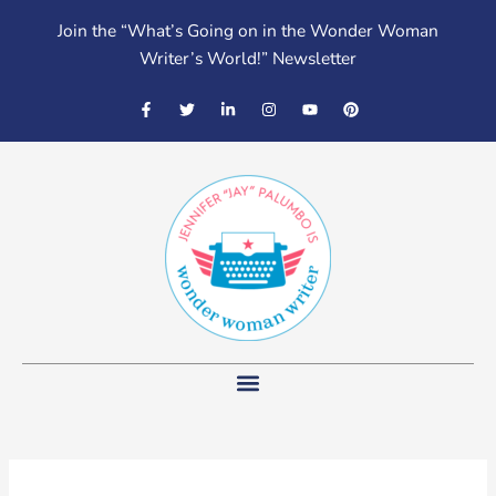
Skip
Join the “What’s Going on in the Wonder Woman
to
Writer’s World!” Newsletter
content
F
T
L
I
Y
P
a
w
i
n
o
i
c
i
n
s
u
n
e
t
k
t
t
t
b
t
e
a
u
e
o
e
d
g
b
r
o
r
i
r
e
e
k
n
a
s
-
-
m
t
f
i
n