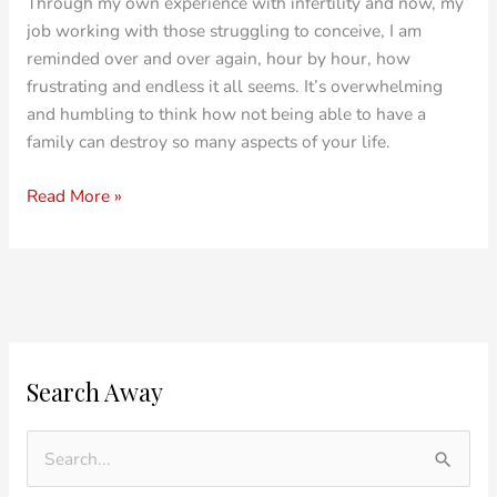
Through my own experience with infertility and now, my
job working with those struggling to conceive, I am
reminded over and over again, hour by hour, how
frustrating and endless it all seems. It’s overwhelming
and humbling to think how not being able to have a
family can destroy so many aspects of your life.
Read More »
O
C
Search Away
l
a
d
t
e
e
S
r
g