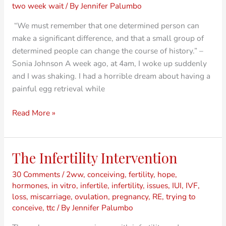
Group
two week wait
/ By
Jennifer Palumbo
of
“We must remember that one determined person can
Determined
make a significant difference, and that a small group of
People
determined people can change the course of history.” –
Sonia Johnson A week ago, at 4am, I woke up suddenly
and I was shaking. I had a horrible dream about having a
painful egg retrieval while
Read More »
The Infertility Intervention
The
Infertility
30 Comments
/
2ww
,
conceiving
,
fertility
,
hope
,
Intervention
hormones
,
in vitro
,
infertile
,
infertility
,
issues
,
IUI
,
IVF
,
loss
,
miscarriage
,
ovulation
,
pregnancy
,
RE
,
trying to
conceive
,
ttc
/ By
Jennifer Palumbo