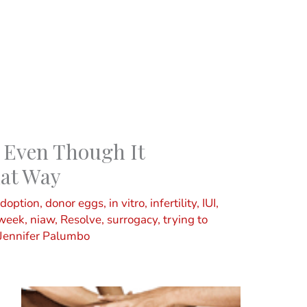
 Even Though It
hat Way
doption
,
donor eggs
,
in vitro
,
infertility
,
IUI
,
 week
,
niaw
,
Resolve
,
surrogacy
,
trying to
Jennifer Palumbo