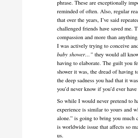
phrase. These are exceptionally impo
reminded of often. Also, regular rea
that over the years, I’ve said repeat
challenged friends have saved me. Th
compassion and more than anything,
I was actively trying to conceive a
baby shower…”
they would all kn
having to elaborate. The guilt you f
shower it was, the dread of having t
the deep sadness you had that it was
you’d never know if you’d ever have
So while I would never pretend to ha
experience is similar to yours and w
alone.” is going to bring you much c
is worldwide issue that affects so
us.