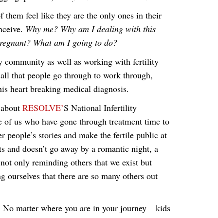
them feel like they are the only ones in their
onceive.
Why me? Why am I dealing with this
regnant? What am I going to do?
ty community as well as working with fertility
 all that people go through to work through,
this heart breaking medical diagnosis.
t about
RESOLVE’
S National Infertility
e of us who have gone through treatment time to
r people’s stories and make the fertile public at
sts and doesn’t go away by a romantic night, a
 not only reminding others that we exist but
ng ourselves that there are so many others out
 No matter where you are in your journey – kids