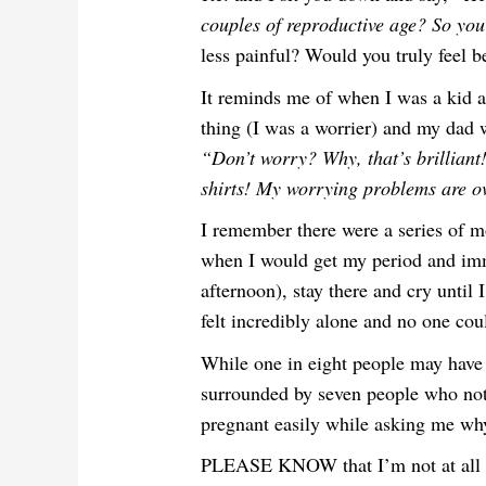
couples of reproductive age? So you
less painful? Would you truly feel b
It reminds me of when I was a kid an
thing (I was a worrier) and my dad
“Don’t worry? Why, that’s brilliant!
shirts! My worrying problems are o
I remember there were a series of 
when I would get my period and imm
afternoon), stay there and cry until 
felt incredibly alone and no one cou
While one in eight people may have 
surrounded by seven people who not 
pregnant easily while asking me why 
PLEASE KNOW that I’m not at all try