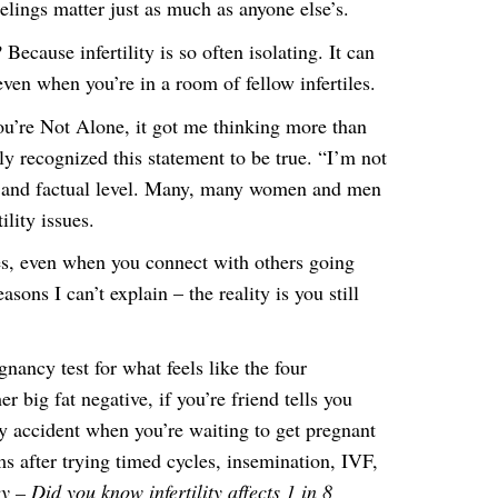
ings matter just as much as anyone else’s.
Because infertility is so often isolating. It can
even when you’re in a room of fellow infertiles.
ou’re Not Alone, it got me thinking more than
y recognized this statement to be true. “I’m not
al and factual level. Many, many women and men
ility issues.
es, even when you connect with others going
sons I can’t explain – the reality is you still
nancy test for what feels like the four
r big fat negative, if you’re friend tells you
by accident when you’re waiting to get pregnant
ms after trying timed cycles, insemination, IVF,
 – Did you know infertility affects 1 in 8