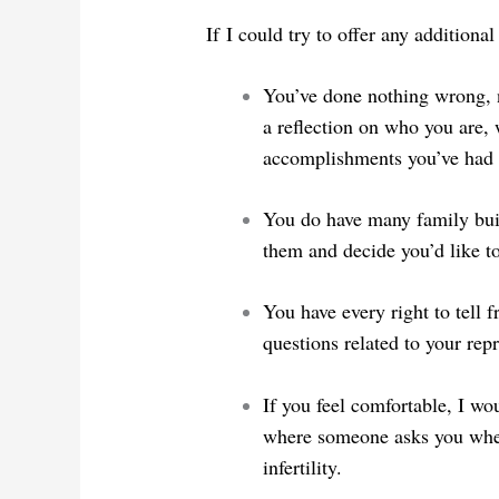
If I could try to offer any additiona
You’ve done nothing wrong, no
a reflection on who you are
accomplishments you’ve had 
You do have many family buil
them and decide you’d like t
You have every right to tell 
questions related to your rep
If you feel comfortable, I wo
where someone asks you when
infertility.