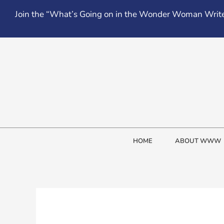
Skip
Join the “What’s Going on in the Wonder Woman Write
to
content
HOME
ABOUT WWW