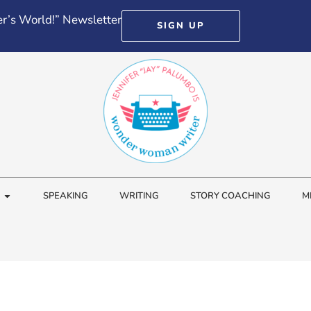
r’s World!” Newsletter
SIGN UP
SPEAKING
WRITING
STORY COACHING
M