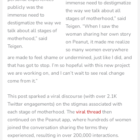
immense need to destigmatize
publicly was the
the way we talk about all
immense need to
stages of motherhood,” said
destigmatize the way we
Teigen. “When I saw the
talk about all stages of
woman sharing her own story
motherhood,” said
on Peanut, it made me realize
Teigen.
so many women everywhere
are made to feel shame or undermined, just like I did, and
that has got to stop. I’m so hopeful with this new project
we are working on, and I can’t wait to see real change
come from it.”
This post sparked a viral discourse (with over 2.1K
Twitter engagements) on the stigmas associated with
each stage of motherhood. The
viral thread
then
continued on the Peanut app, where hundreds of women
joined the conversation sharing the terms they
experienced, resulting in over 200,000 interactions.