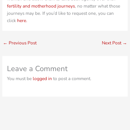
fertility and motherhood journeys
, no matter what those
journeys may be. If you’d like to request one, you can
click
here.
←
Previous Post
Next Post
→
Leave a Comment
You must be
logged in
to post a comment.