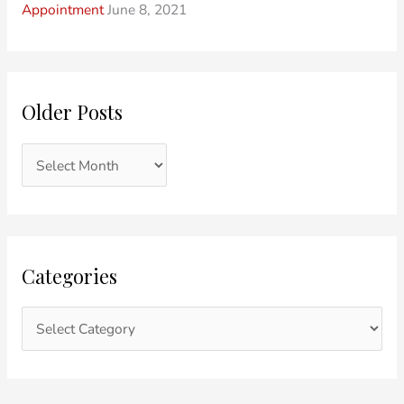
Appointment
June 8, 2021
Older Posts
Categories