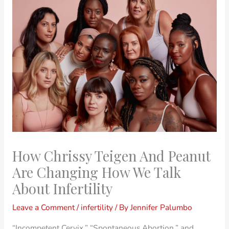
How Chrissy Teigen And Peanut
Are Changing How We Talk
About Infertility
Leave a Comment
/
infertility
/ By
Jennifer Palumbo
“Incompetent Cervix,” “Spontaneous Abortion.” and