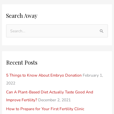
O
C
Search Away
l
a
d
t
e
e
S
r
g
e
P
o
a
o
r
r
Recent Posts
s
i
c
t
e
h
5 Things to Know About Embryo Donation
February 1,
s
s
f
2022
o
Can A Plant-Based Diet Actually Taste Good And
r
Improve Fertility?
December 2, 2021
:
How to Prepare for Your First Fertility Clinic