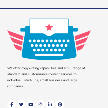
We offer copywriting capabilities and a full range of
standard and customizable content services to
individual, start-ups, small business and large
companies.
F
T
Y
I
L
P
a
w
o
n
i
i