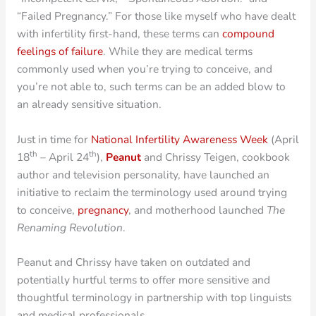
“Failed Pregnancy.” For those like myself who have dealt
with infertility first-hand, these terms can
compound
feelings of failure
. While they are medical terms
commonly used when you’re trying to conceive, and
you’re not able to, such terms can be an added blow to
an already sensitive situation.
Just in time for
National Infertility Awareness Week
(April
th
th
18
– April 24
),
Peanut
and Chrissy Teigen, cookbook
author and television personality, have launched an
initiative to reclaim the terminology used around trying
to conceive,
pregnancy
, and motherhood launched
The
Renaming Revolution
.
Peanut and Chrissy have taken on outdated and
potentially hurtful terms to offer more sensitive and
thoughtful terminology in partnership with top linguists
and medical professionals.