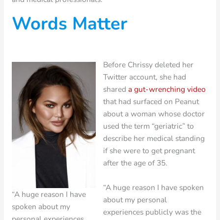
Words Matter
Before Chrissy deleted her
Twitter account, she had
shared
a gut-wrenching video
that had surfaced on Peanut
about a woman whose doctor
used the term “geriatric” to
describe her medical standing
if she were to get pregnant
after the age of 35.
“A huge reason I have spoken
“A huge reason I have
about my personal
spoken about my
experiences publicly was the
personal experiences