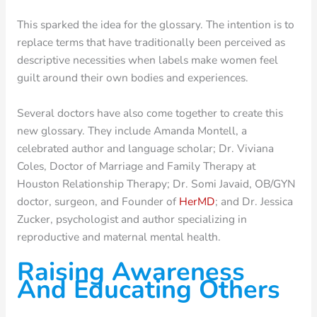
This sparked the idea for the glossary. The intention is to
replace terms that have traditionally been perceived as
descriptive necessities when labels make women feel
guilt around their own bodies and experiences.
Several doctors have also come together to create this
new glossary. They include Amanda Montell, a
celebrated author and language scholar; Dr. Viviana
Coles, Doctor of Marriage and Family Therapy at
Houston Relationship Therapy; Dr. Somi Javaid, OB/GYN
doctor, surgeon, and Founder of
HerMD
; and Dr. Jessica
Zucker, psychologist and author specializing in
reproductive and maternal mental health.
Raising Awareness
And Educating Others