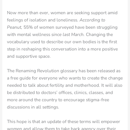
Now more than ever, women are seeking support amid
feelings of isolation and loneliness.
According to
Peanut,
55% of women surveyed have been struggling
with mental wellness
since last March.
Changing the
vocabulary used to describe our own bodies is the first
step in reshaping this conversation into a more positive
and supportive space.
The Renaming Revolution glossary has been released as
a free guide for everyone who wants to create the change
needed to talk about fertility and motherhood. It will also
be distributed to doctors’ offices, clinics, classes, and
more around the country to encourage stigma-free
discussions in all settings.
This hope is that an update of these terms will empower
women and allow them to take back agency over their