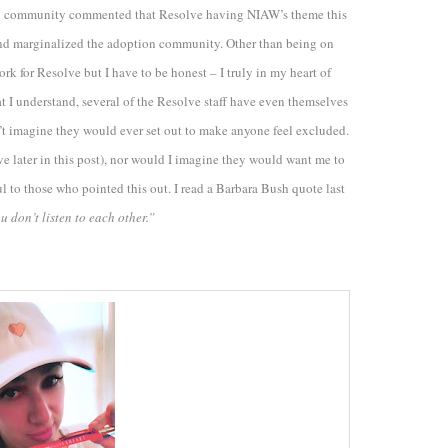
ption community commented that Resolve having NIAW’s theme this
f and marginalized the adoption community. Other than being on
 for Resolve but I have to be honest – I truly in my heart of
at I understand, several of the Resolve staff have even themselves
n’t imagine they would ever set out to make anyone feel excluded.
ve later in this post), nor would I imagine they would want me to
ul to those who pointed this out. I read a Barbara Bush quote last
u don’t listen to each other.”