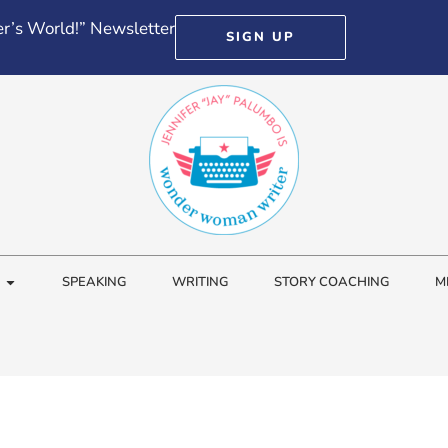
r’s World!” Newsletter
SIGN UP
SPEAKING
WRITING
STORY COACHING
M