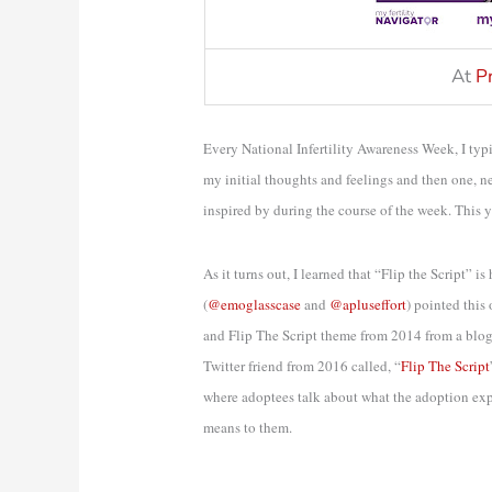
At
P
Every National Infertility Awareness Week, I typi
my initial thoughts and feelings and then one, n
inspired by during the course of the week. This ye
As it turns out, I learned that “Flip the Script” i
(
@emoglasscase
and
@apluseffort
) pointed this
and Flip The Script theme from 2014 from a blog
Twitter friend from 2016 called, “
Flip The Script
where adoptees talk about what the adoption exper
means to them.