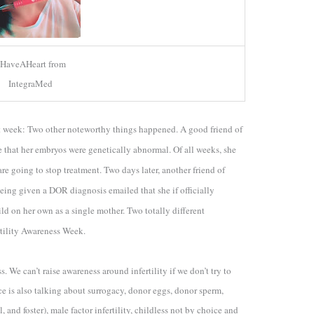
HaveAHeart from
IntegraMed
act week: Two other noteworthy things happened. A
good friend of
e that her embryos were genetically abnormal. Of all weeks, she
e going to stop treatment. Two days later, another friend of
being given a DOR diagnosis emailed that she if officially
ild on her own as a single mother. Two totally different
tility Awareness Week.
s. We can’t raise awareness around infertility if we don’t try to
ce is also talking about surrogacy, donor eggs, donor sperm,
and foster), male factor infertility, childless not by choice and