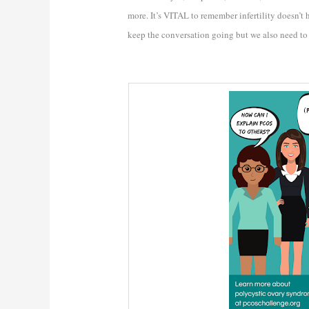
more. It’s VITAL to remember infertility doesn’t
keep the conversation going but we also need t