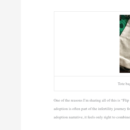
Tote b
One of the reasons I’m sharing all of this is “Flip
adoption is often part of the infertility journey 
adoption narrative, it feels only right to combine