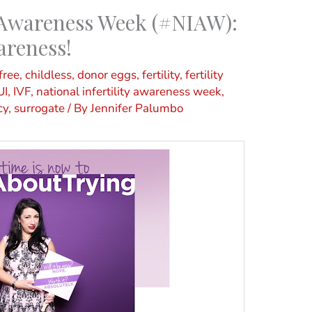
y Awareness Week (#NIAW):
areness!
free
,
childless
,
donor eggs
,
fertility
,
fertility
UI
,
IVF
,
national infertility awareness week
,
cy
,
surrogate
/ By
Jennifer Palumbo