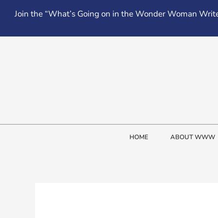
Skip
Join the “What’s Going on in the Wonder Woman Write
to
content
HOME
ABOUT WWW