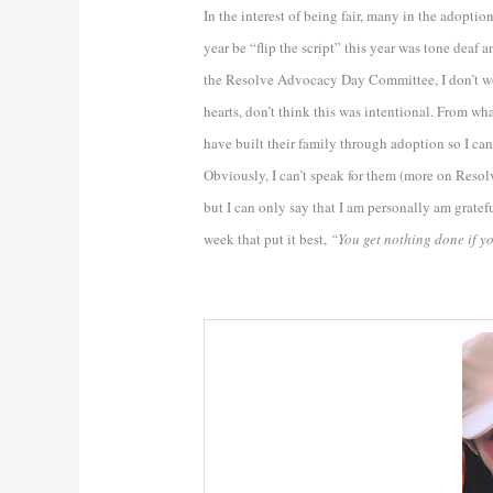
In the interest of being fair, many in the ado
year be “flip the script” this year was tone dea
the Resolve Advocacy Day Committee, I don’t work
hearts, don’t think this was intentional. From wh
have built their family through adoption so I ca
Obviously, I can’t speak for them (more on Resol
but I can only say that I am personally am gratef
week that put it best,
“You get nothing done if yo