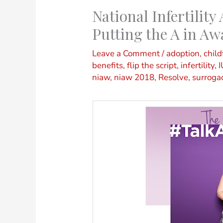
National Infertilit
Putting the A in Aw
Leave a Comment
/
adoption
,
child
benefits
,
flip the script
,
infertility
,
I
niaw
,
niaw 2018
,
Resolve
,
surroga