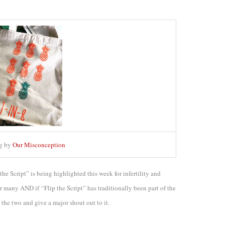
ag by
Our Misconception
 the Script” is being highlighted this week for infertility and
for many AND if “Flip the Script” has traditionally been part of the
 the two and give a major shout out to it.