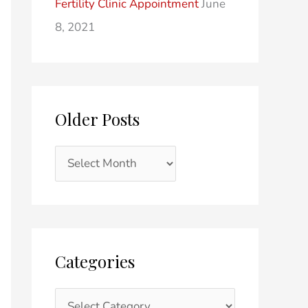
Fertility Clinic Appointment
June
8, 2021
Older Posts
Categories