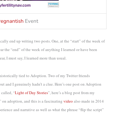
regnantish
Event
cally end up writing two posts. One, at the “start” of the week of
ear the “end” of the week of anything I learned or have been
ar, I must say, I learned more than usual.
s historically tied to Adoption. Two of my Twitter friends
 out and I genuinely hadn’t a clue. Here’s one post on Adoption
 called, “
Light of Day Stories
”, here’s a blog post from my
” on adoption, and this is a fascinating
video
also made in 2014
ience and narrative as well as what the phrase “flip the script”