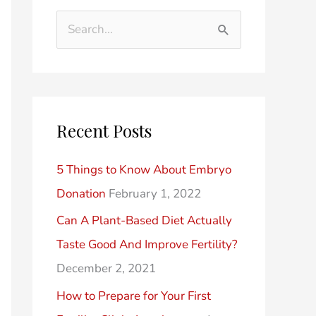
d
t
S
e
e
e
r
g
a
P
o
r
o
r
Recent Posts
c
s
i
h
t
e
5 Things to Know About Embryo
f
s
s
Donation
February 1, 2022
o
Can A Plant-Based Diet Actually
r
Taste Good And Improve Fertility?
:
December 2, 2021
How to Prepare for Your First