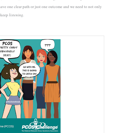
 have one clear path or just one outcome and we need to not only
o keep
listening
.