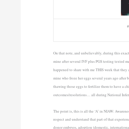
#
On that note, and unbelievably, during this ex
mine after several IVF plus PGS testing texted m
happened to share with me THIS week that they ar
mine who froze her eggs several years ago after 
thawing those eggs to fertilize them to have a ch
outcomes/resolutions… all during National Infer
The point is, this is all the ‘A’ in NIAW: Awarenes
respect and understand that part of that experien
donor embryos, adoption (domestic, international, 